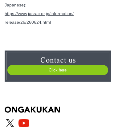
Japanese):
https://www.jasrac.or.jp/information/
release/26/260624.html
Click here