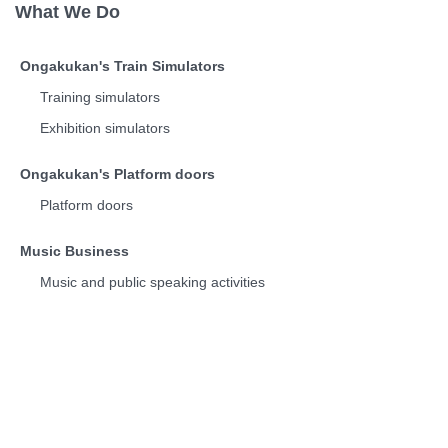
What We Do
Ongakukan's Train Simulators
Training simulators
Exhibition simulators
Ongakukan's Platform doors
Platform doors
Music Business
Music and public speaking activities
Discography
Train Departure Melodies
Who We Are
Corporate Info