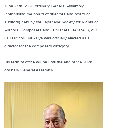
June 24th, 2026 ordinary General Assembly
(comprising the board of directors and board of
auditors) held by the Japanese Society for Rights of
Authors, Composers and Publishers (JASRAC), our
CEO Minoru Mukaiya was officially elected as a
director for the composers category.
His term of office will be until the end of the 2028
ordinary General Assembly.