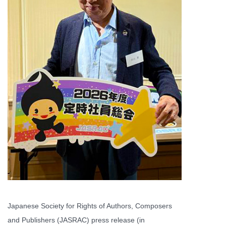
Japanese Society for Rights of Authors, Composers
and Publishers (JASRAC) press release (in