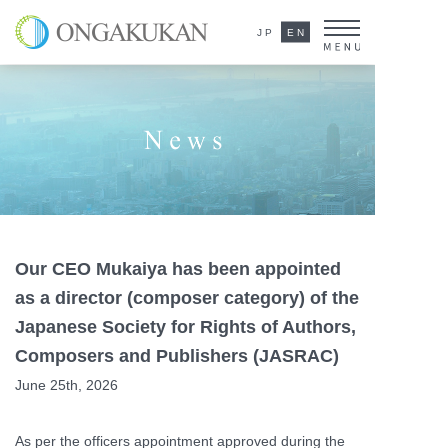
ONGAKUKAN Co.,Ltd.
JP
EN
News
Our CEO Mukaiya has been appointed
as a director (composer category) of the
Japanese Society for Rights of Authors,
Composers and Publishers (JASRAC)
June 25th, 2026
As per the officers appointment approved during the