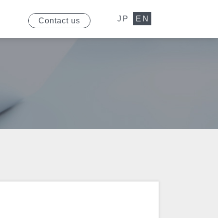
JP
EN
Contact us