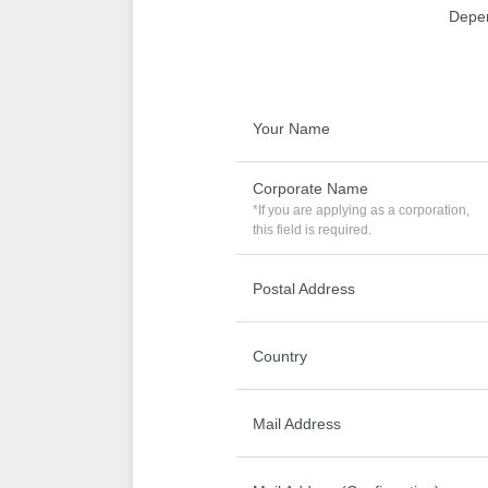
Depen
Your Name
Corporate Name
*If you are applying as a corporation,
this field is required.
Postal Address
Country
Mail Address