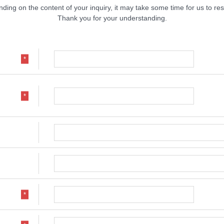
ding on the content of your inquiry, it may take some time for us to re
Thank you for your understanding.
*
*
*