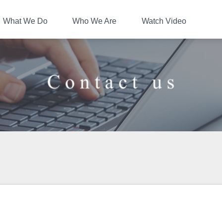
UKAN Co.,Ltd.
What We Do
Who We Are
Watch Video
Contact us