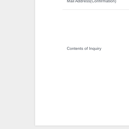
Mail Address(Confirmation)
Contents of Inquiry