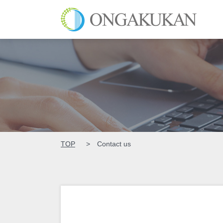
ONGAK
TOP
Contact us